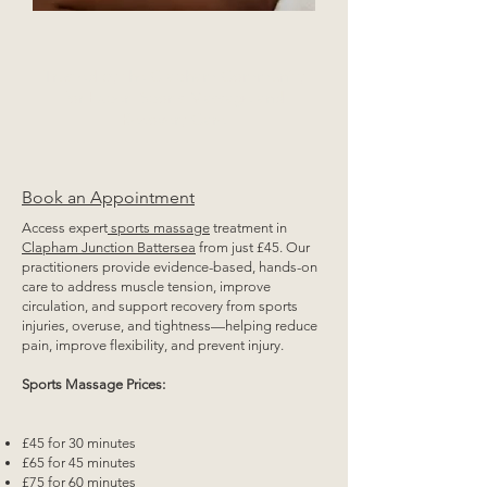
Trusted by the Clapham Community
for Expert Sports Massage and
Recovery Care
Book an Appointment
Access expert
sports massage
treatment in
Clapham Junction Battersea
from just £45. Our
practitioners provide evidence-based, hands-on
care to address muscle tension, improve
circulation, and support recovery from sports
injuries, overuse, and tightness—helping reduce
pain, improve flexibility, and prevent injury.
Sports Massage Prices:
£45 for 30 minutes
£65 for 45 minutes
£75 for 60 minutes