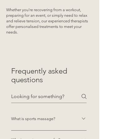
Whether you’re recovering from a workout,
preparing for an event, or simply need to relax
and relieve tension, our experienced therapists
offer personalised treatments to meet your
needs.
SEE THE AVAILABLE TEAM
Frequently asked
questions
What is sports massage?
Sports massage is a targeted form of