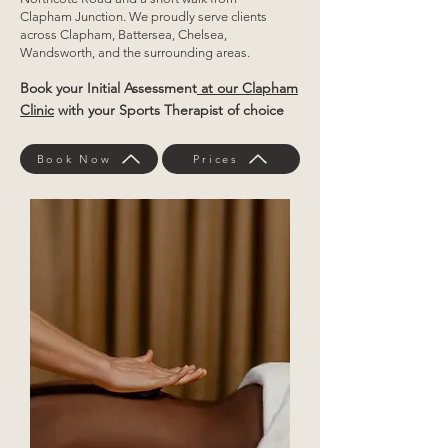
Clapham Junction. We proudly serve clients
across Clapham, Battersea, Chelsea,
Wandsworth, and the surrounding areas.
Book your Initial Assessment
at our Clapham
Clinic
with your Sports Therapist of choice
Book Now
Prices