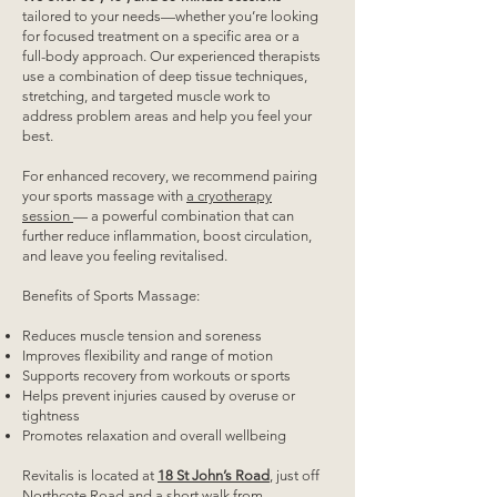
tailored to your needs—whether you’re looking
for focused treatment on a specific area or a
full-body approach. Our experienced therapists
use a combination of deep tissue techniques,
stretching, and targeted muscle work to
address problem areas and help you feel your
best.
For enhanced recovery, we recommend pairing
your sports massage with
a cryotherapy
session
— a powerful combination that can
further reduce inflammation, boost circulation,
and leave you feeling revitalised.
Benefits of Sports Massage:
Reduces muscle tension and soreness
Improves flexibility and range of motion
Supports recovery from workouts or sports
Helps prevent injuries caused by overuse or
tightness
Promotes relaxation and overall wellbeing
Revitalis is located at
18 St John’s Road
, just off
Northcote Road and a short walk from