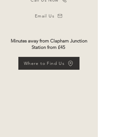
Call Us Now
Email Us
Minutes away from Clapham Junction
Station from £45
Where to Find Us