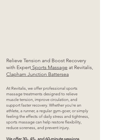
Relieve Tension and Boost Recovery
with Expert
Sports Massage
at Revitalis,
Clapham Junction Battersea
At Revitalis, we offer professional sports
massage treatments designed to relieve
muscle tension, improve circulation, and
support faster recovery. Whether you’re an
athlete, a runner, a regular gym-goer, or simply
feeling the effects of daily stress and tightness,
sports massage can help restore flexibility,
reduce soreness, and prevent injury.
We offer 30-, 45-, and 60-minute sessions