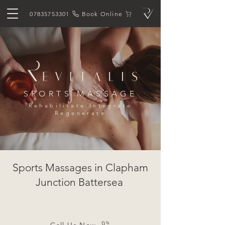
07835753301
Book Online
SPORTS MASSAGE
Rehabilitate Integrate
Regenerate
Sports Massages in Clapham
Junction Battersea